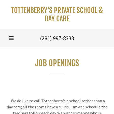
TOTTENBERRY'S PRIVATE SCHOOL &
DAY CARE
(281) 997-8333
JOB OPENINGS
We do like to call Tottenberry's a school rather than a
day care; all the rooms have a curriculum and schedule the
teachers follow each day. We want someone who is