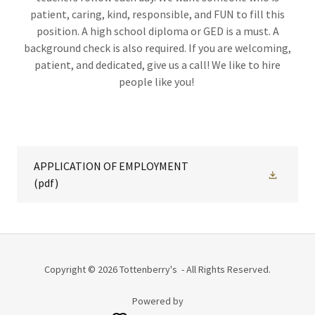
patient, caring, kind, responsible, and FUN to fill this
position. A high school diploma or GED is a must. A
background check is also required. If you are welcoming,
patient, and dedicated, give us a call! We like to hire
people like you!
APPLICATION OF EMPLOYMENT
(pdf)
Copyright © 2026 Tottenberry's - All Rights Reserved.
Powered by